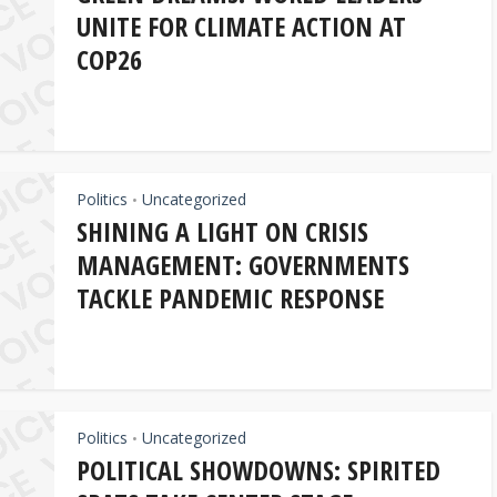
UNITE FOR CLIMATE ACTION AT
COP26
Politics
Uncategorized
•
SHINING A LIGHT ON CRISIS
MANAGEMENT: GOVERNMENTS
TACKLE PANDEMIC RESPONSE
Politics
Uncategorized
•
POLITICAL SHOWDOWNS: SPIRITED