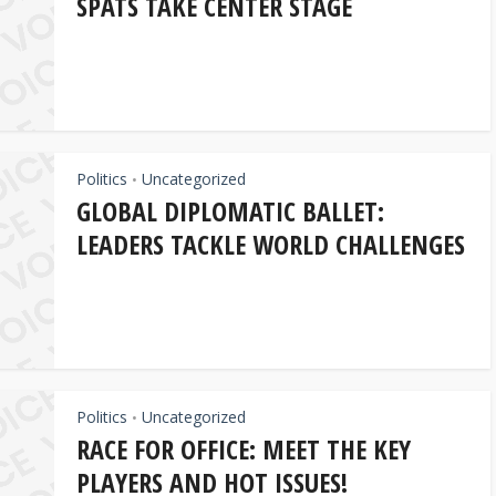
SPATS TAKE CENTER STAGE
Politics
Uncategorized
•
GLOBAL DIPLOMATIC BALLET:
LEADERS TACKLE WORLD CHALLENGES
Politics
Uncategorized
•
RACE FOR OFFICE: MEET THE KEY
PLAYERS AND HOT ISSUES!