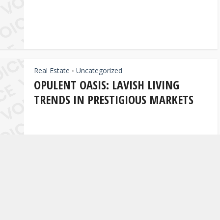
Real Estate
Uncategorized
•
OPULENT OASIS: LAVISH LIVING
TRENDS IN PRESTIGIOUS MARKETS
Real Estate
Uncategorized
•
VIRTUAL MAGIC: TRANSFORMING
PROPERTY TOURS WITH AI!