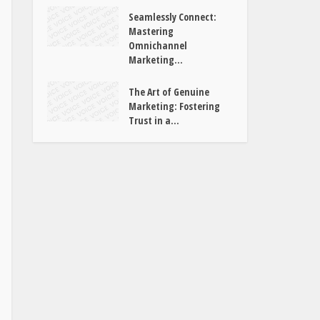
Seamlessly Connect:
Mastering
Omnichannel
Marketing...
The Art of Genuine
Marketing: Fostering
Trust in a...