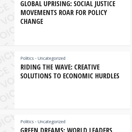
GLOBAL UPRISING: SOCIAL JUSTICE
MOVEMENTS ROAR FOR POLICY
CHANGE
Politics
Uncategorized
•
RIDING THE WAVE: CREATIVE
SOLUTIONS TO ECONOMIC HURDLES
Politics
Uncategorized
•
GREEN DREAMS: WORLD LEADERS