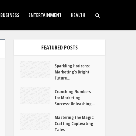
BUSINESS
ENTERTAINMENT
HEALTH
FEATURED POSTS
Sparkling Horizons:
Marketing’s Bright
Future...
Crunching Numbers
for Marketing
Success: Unleashing...
Mastering the Magic:
Crafting Captivating
Tales