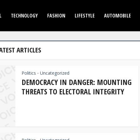
L
TECHNOLOGY
FASHION
LIFESTYLE
AUTOMOBILE
ATEST ARTICLES
Politics
Uncategorized
•
DEMOCRACY IN DANGER: MOUNTING
THREATS TO ELECTORAL INTEGRITY