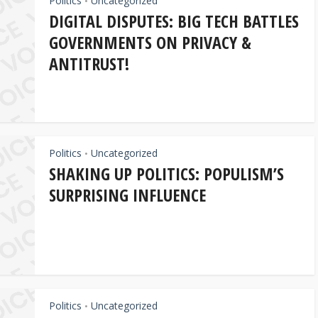
Politics
Uncategorized
•
DIGITAL DISPUTES: BIG TECH BATTLES
GOVERNMENTS ON PRIVACY &
ANTITRUST!
Politics
Uncategorized
•
SHAKING UP POLITICS: POPULISM’S
SURPRISING INFLUENCE
Politics
Uncategorized
•