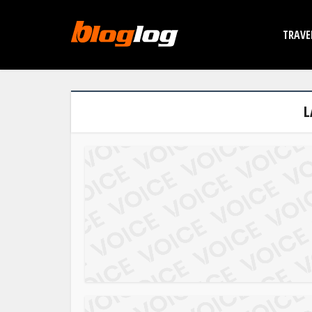
TRAVE
L