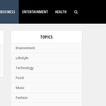
BUSINESS
ENTERTAINMENT
HEALTH
TOPICS
Environment
Lifestyle
Technology
Food
Music
Fashion