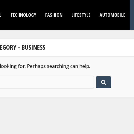
L
TECHNOLOGY
FASHION
LIFESTYLE
AUTOMOBILE
EGORY - BUSINESS
 looking for. Perhaps searching can help.