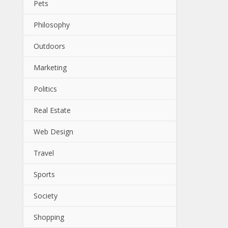
Pets
Philosophy
Outdoors
Marketing
Politics
Real Estate
Web Design
Travel
Sports
Society
Shopping