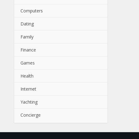
Computers
Dating
Family
Finance
Games
Health
Internet
Yachting
Concierge