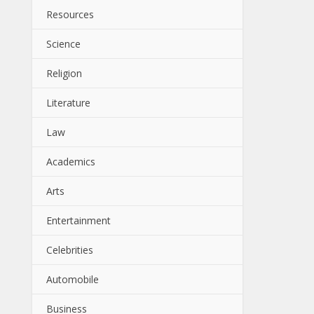
Resources
Science
Religion
Literature
Law
Academics
Arts
Entertainment
Celebrities
Automobile
Business