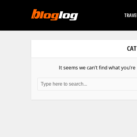
TRAVE
CAT
It seems we can’t find what you’re