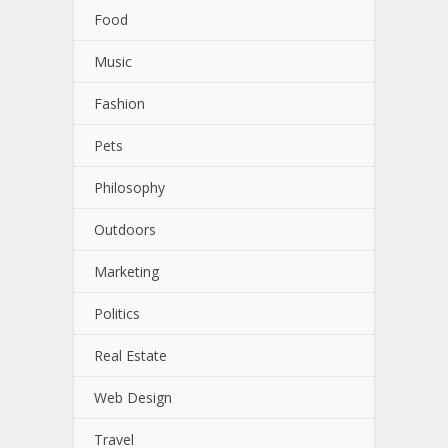
Food
Music
Fashion
Pets
Philosophy
Outdoors
Marketing
Politics
Real Estate
Web Design
Travel