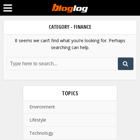
CATEGORY - FINANCE
It seems we can’t find what you’re looking for. Perhaps
searching can help.
TOPICS
Environment
Lifestyle
Technology