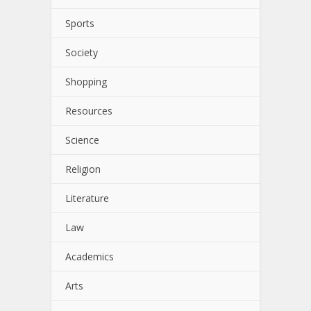
Sports
Society
Shopping
Resources
Science
Religion
Literature
Law
Academics
Arts