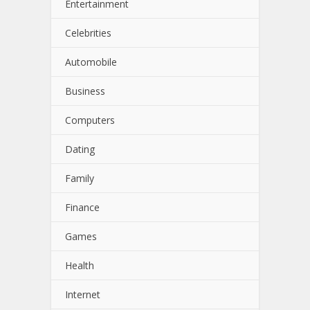
Entertainment
Celebrities
Automobile
Business
Computers
Dating
Family
Finance
Games
Health
Internet