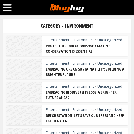
CATEGORY - ENVIRONMENT
Entertainment
•
Environment
•
Uncategorized
PROTECTING OUR OCEANS: WHY MARINE
CONSERVATION IS ESSENTIAL
Entertainment
•
Environment
•
Uncategorized
EMBRACING URBAN SUSTAINABILITY: BUILDING A
BRIGHTER FUTURE
Entertainment
•
Environment
•
Uncategorized
EMBRACING BIODIVERSITY LOSS: A BRIGHTER
FUTURE AHEAD
Entertainment
•
Environment
•
Uncategorized
DEFORESTATION: LET’S SAVE OUR TREES AND KEEP
EARTH GREEN!
Entertainment
•
Environment
•
Uncategorized