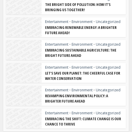
THE BRIGHT SIDE OF POLLUTION: HOW IT’S
BRINGING US TOGETHER!
Entertainment
•
Environment
•
Uncategorized
EMBRACING RENEWABLE ENERGY: A BRIGHTER
FUTURE AHEAD!
Entertainment
•
Environment
•
Uncategorized
EMBRACING SUSTAINABLE AGRICULTURE: THE
BRIGHT FUTURE AHEAD
Entertainment
•
Environment
•
Uncategorized
LET’S SAVE OUR PLANET: THE CHEERFUL CASE FOR
WATER CONSERVATION
Entertainment
•
Environment
•
Uncategorized
REVAMPING ENVIRONMENTAL POLICY: A
BRIGHTER FUTURE AHEAD
Entertainment
•
Environment
•
Uncategorized
EMBRACING THE SHIFT: CLIMATE CHANGE IS OUR
CHANCE TO THRIVE