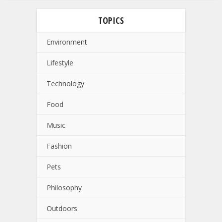
TOPICS
Environment
Lifestyle
Technology
Food
Music
Fashion
Pets
Philosophy
Outdoors