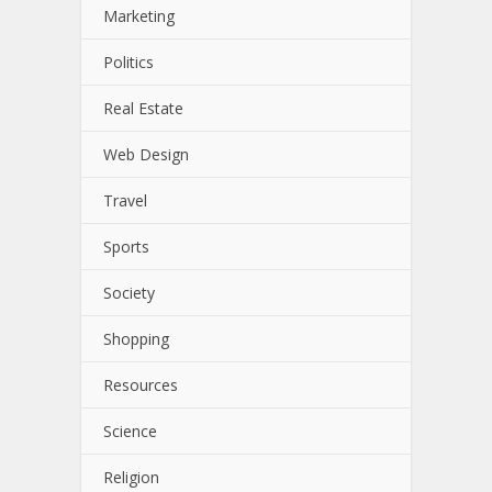
Marketing
Politics
Real Estate
Web Design
Travel
Sports
Society
Shopping
Resources
Science
Religion