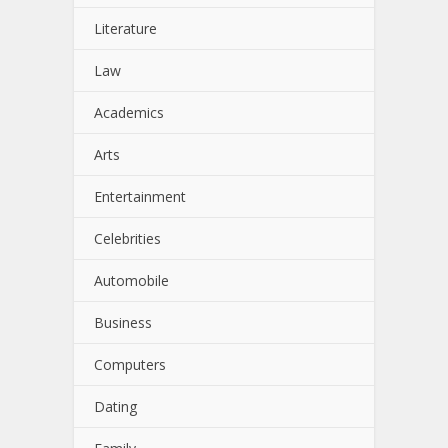
Literature
Law
Academics
Arts
Entertainment
Celebrities
Automobile
Business
Computers
Dating