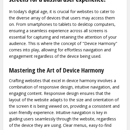
In today’s digital age, it is crucial for websites to cater to
the diverse array of devices that users may access them
on. From smartphones to tablets to desktop computers,
ensuring a seamless experience across all screens is
essential for capturing and retaining the attention of your
audience. This is where the concept of "Device Harmony"
comes into play, allowing for effortless navigation and
engagement regardless of the device being used.
Mastering the Art of Device Harmony
Crafting websites that excel in device harmony involves a
combination of responsive design, intuitive navigation, and
engaging content. Responsive design ensures that the
layout of the website adapts to the size and orientation of
the screen it is being viewed on, providing a consistent and
user-friendly experience. Intuitive navigation is key in
guiding users seamlessly through the website, regardless
of the device they are using. Clear menus, easy-to-find