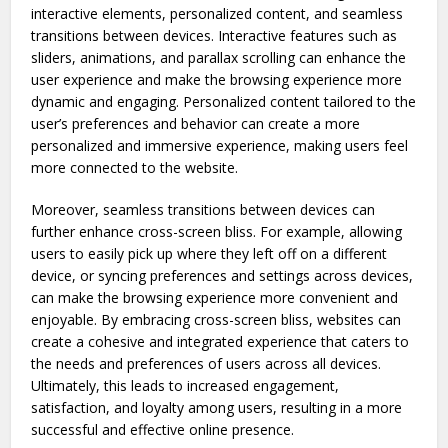
interactive elements, personalized content, and seamless
transitions between devices. Interactive features such as
sliders, animations, and parallax scrolling can enhance the
user experience and make the browsing experience more
dynamic and engaging. Personalized content tailored to the
user’s preferences and behavior can create a more
personalized and immersive experience, making users feel
more connected to the website.
Moreover, seamless transitions between devices can
further enhance cross-screen bliss. For example, allowing
users to easily pick up where they left off on a different
device, or syncing preferences and settings across devices,
can make the browsing experience more convenient and
enjoyable. By embracing cross-screen bliss, websites can
create a cohesive and integrated experience that caters to
the needs and preferences of users across all devices.
Ultimately, this leads to increased engagement,
satisfaction, and loyalty among users, resulting in a more
successful and effective online presence.