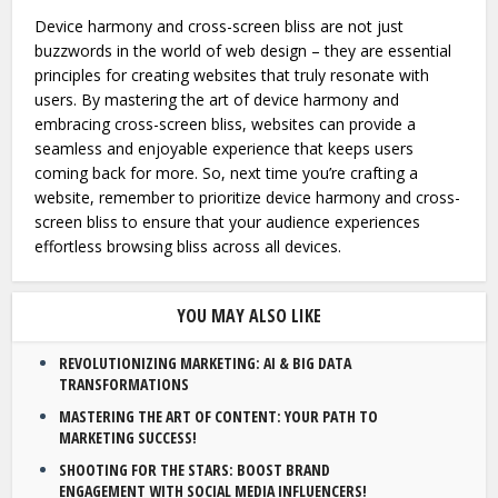
Device harmony and cross-screen bliss are not just
buzzwords in the world of web design – they are essential
principles for creating websites that truly resonate with
users. By mastering the art of device harmony and
embracing cross-screen bliss, websites can provide a
seamless and enjoyable experience that keeps users
coming back for more. So, next time you’re crafting a
website, remember to prioritize device harmony and cross-
screen bliss to ensure that your audience experiences
effortless browsing bliss across all devices.
YOU MAY ALSO LIKE
REVOLUTIONIZING MARKETING: AI & BIG DATA
TRANSFORMATIONS
MASTERING THE ART OF CONTENT: YOUR PATH TO
MARKETING SUCCESS!
SHOOTING FOR THE STARS: BOOST BRAND
ENGAGEMENT WITH SOCIAL MEDIA INFLUENCERS!