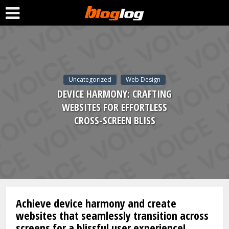
Uncategorized
Web Design
DEVICE HARMONY: CRAFTING
WEBSITES FOR EFFORTLESS
CROSS-SCREEN BLISS
Achieve device harmony and create
websites that seamlessly transition across
screens for a blissful user experience!