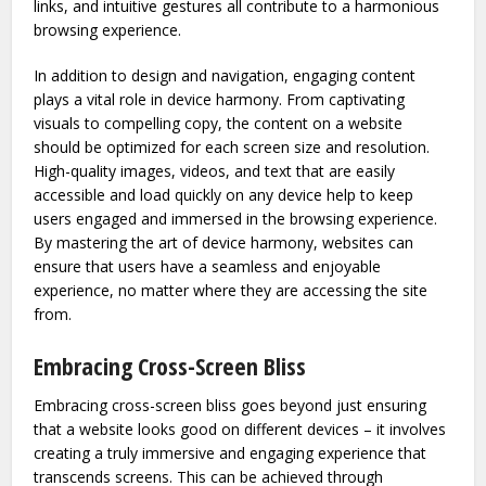
links, and intuitive gestures all contribute to a harmonious
browsing experience.
In addition to design and navigation, engaging content
plays a vital role in device harmony. From captivating
visuals to compelling copy, the content on a website
should be optimized for each screen size and resolution.
High-quality images, videos, and text that are easily
accessible and load quickly on any device help to keep
users engaged and immersed in the browsing experience.
By mastering the art of device harmony, websites can
ensure that users have a seamless and enjoyable
experience, no matter where they are accessing the site
from.
Embracing Cross-Screen Bliss
Embracing cross-screen bliss goes beyond just ensuring
that a website looks good on different devices – it involves
creating a truly immersive and engaging experience that
transcends screens. This can be achieved through