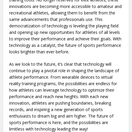
innovations are becoming more accessible to amateur and
recreational athletes, allowing them to benefit from the
same advancements that professionals use. This
democratization of technology is leveling the playing field
and opening up new opportunities for athletes of all levels
to improve their performance and achieve their goals. With
technology as a catalyst, the future of sports performance
looks brighter than ever before.
As we look to the future, it’s clear that technology will
continue to play a pivotal role in shaping the landscape of
athlete performance. From wearable devices to virtual
reality training programs, the possibilities are endless for
how athletes can leverage technology to optimize their
performance and reach new heights. With each new
innovation, athletes are pushing boundaries, breaking
records, and inspiring a new generation of sports
enthusiasts to dream big and aim higher. The future of
sports performance is here, and the possibilities are
limitless with technology leading the way!