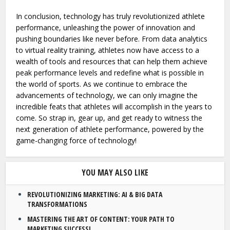
In conclusion, technology has truly revolutionized athlete
performance, unleashing the power of innovation and
pushing boundaries like never before. From data analytics
to virtual reality training, athletes now have access to a
wealth of tools and resources that can help them achieve
peak performance levels and redefine what is possible in
the world of sports. As we continue to embrace the
advancements of technology, we can only imagine the
incredible feats that athletes will accomplish in the years to
come. So strap in, gear up, and get ready to witness the
next generation of athlete performance, powered by the
game-changing force of technology!
YOU MAY ALSO LIKE
REVOLUTIONIZING MARKETING: AI & BIG DATA
TRANSFORMATIONS
MASTERING THE ART OF CONTENT: YOUR PATH TO
MARKETING SUCCESS!