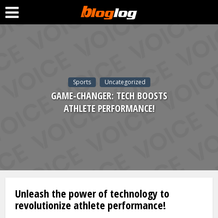
Sports
Uncategorized
GAME-CHANGER: TECH BOOSTS
ATHLETE PERFORMANCE!
Unleash the power of technology to
revolutionize athlete performance!