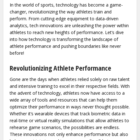
In the world of sports, technology has become a game-
changer, revolutionizing the way athletes train and
perform. From cutting-edge equipment to data-driven
analytics, tech innovations are unleashing the power within
athletes to reach new heights of performance. Let’s dive
into how technology is transforming the landscape of
athlete performance and pushing boundaries like never
before!
Revolutionizing Athlete Performance
Gone are the days when athletes relied solely on raw talent
and intensive training to excel in their respective fields. With
the advent of technology, athletes now have access to a
wide array of tools and resources that can help them
optimize their performance in ways never thought possible.
Whether it’s wearable devices that track biometric data in
real-time or virtual reality simulations that allow athletes to
rehearse game scenarios, the possibilities are endless.
These innovations not only enhance performance but also