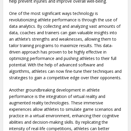
help prevent injuries and improve overall well-being.
One of the most significant ways technology is
revolutionizing athlete performance is through the use of
data analytics. By collecting and analyzing vast amounts of
data, coaches and trainers can gain valuable insights into
an athlete’s strengths and weaknesses, allowing them to
tailor training programs to maximize results. This data-
driven approach has proven to be highly effective in
optimizing performance and pushing athletes to their full
potential. With the help of advanced software and
algorithms, athletes can now fine-tune their techniques and
strategies to gain a competitive edge over their opponents.
Another groundbreaking development in athlete
performance is the integration of virtual reality and
augmented reality technologies. These immersive
experiences allow athletes to simulate game scenarios and
practice in a virtual environment, enhancing their cognitive
abilities and decision-making skills. By replicating the
intensity of real-life competitions, athletes can better