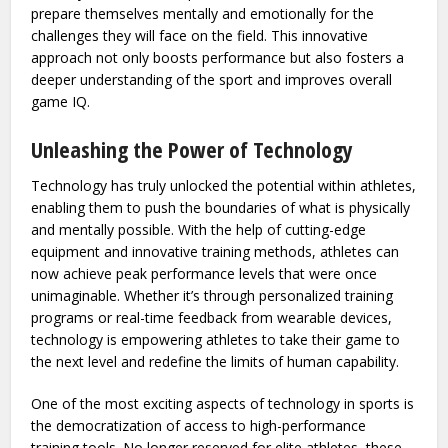
prepare themselves mentally and emotionally for the
challenges they will face on the field. This innovative
approach not only boosts performance but also fosters a
deeper understanding of the sport and improves overall
game IQ.
Unleashing the Power of Technology
Technology has truly unlocked the potential within athletes,
enabling them to push the boundaries of what is physically
and mentally possible. With the help of cutting-edge
equipment and innovative training methods, athletes can
now achieve peak performance levels that were once
unimaginable. Whether it’s through personalized training
programs or real-time feedback from wearable devices,
technology is empowering athletes to take their game to
the next level and redefine the limits of human capability.
One of the most exciting aspects of technology in sports is
the democratization of access to high-performance
training tools. No longer reserved for elite athletes, these