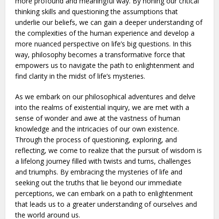
more profound and meaningful way. By honing our critical
thinking skills and questioning the assumptions that
underlie our beliefs, we can gain a deeper understanding of
the complexities of the human experience and develop a
more nuanced perspective on life’s big questions. In this
way, philosophy becomes a transformative force that
empowers us to navigate the path to enlightenment and
find clarity in the midst of life’s mysteries.
As we embark on our philosophical adventures and delve
into the realms of existential inquiry, we are met with a
sense of wonder and awe at the vastness of human
knowledge and the intricacies of our own existence.
Through the process of questioning, exploring, and
reflecting, we come to realize that the pursuit of wisdom is
a lifelong journey filled with twists and turns, challenges
and triumphs. By embracing the mysteries of life and
seeking out the truths that lie beyond our immediate
perceptions, we can embark on a path to enlightenment
that leads us to a greater understanding of ourselves and
the world around us.