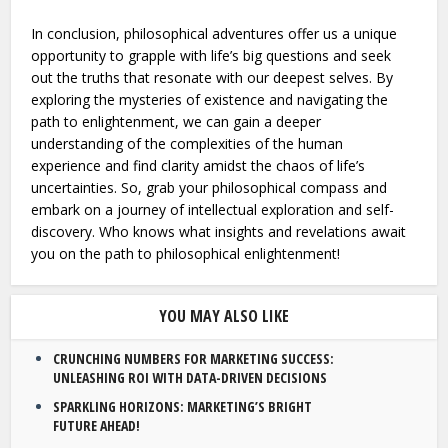
In conclusion, philosophical adventures offer us a unique
opportunity to grapple with life’s big questions and seek
out the truths that resonate with our deepest selves. By
exploring the mysteries of existence and navigating the
path to enlightenment, we can gain a deeper
understanding of the complexities of the human
experience and find clarity amidst the chaos of life’s
uncertainties. So, grab your philosophical compass and
embark on a journey of intellectual exploration and self-
discovery. Who knows what insights and revelations await
you on the path to philosophical enlightenment!
YOU MAY ALSO LIKE
CRUNCHING NUMBERS FOR MARKETING SUCCESS:
UNLEASHING ROI WITH DATA-DRIVEN DECISIONS
SPARKLING HORIZONS: MARKETING’S BRIGHT
FUTURE AHEAD!