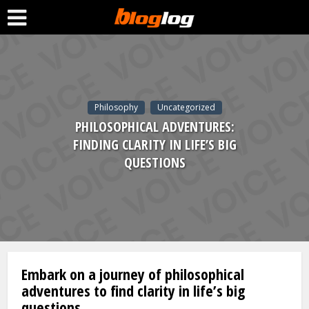
Philosophy
Uncategorized
PHILOSOPHICAL ADVENTURES:
FINDING CLARITY IN LIFE’S BIG
QUESTIONS
Embark on a journey of philosophical
adventures to find clarity in life’s big
questions.