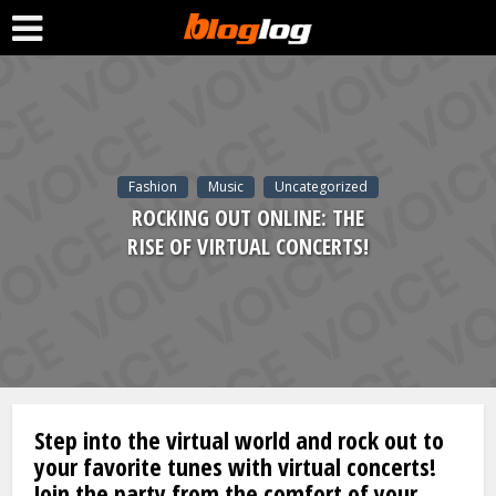
Fashion
Music
Uncategorized
ROCKING OUT ONLINE: THE
RISE OF VIRTUAL CONCERTS!
Step into the virtual world and rock out to
your favorite tunes with virtual concerts!
Join the party from the comfort of your