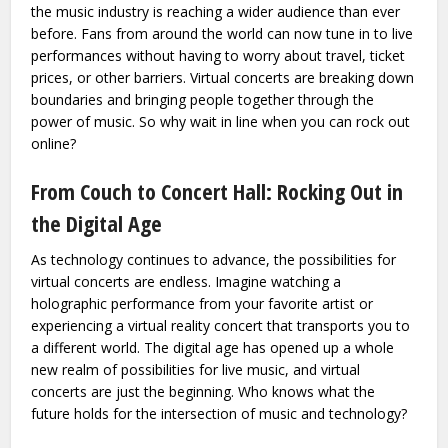
the music industry is reaching a wider audience than ever
before. Fans from around the world can now tune in to live
performances without having to worry about travel, ticket
prices, or other barriers. Virtual concerts are breaking down
boundaries and bringing people together through the
power of music. So why wait in line when you can rock out
online?
From Couch to Concert Hall: Rocking Out in
the Digital Age
As technology continues to advance, the possibilities for
virtual concerts are endless. Imagine watching a
holographic performance from your favorite artist or
experiencing a virtual reality concert that transports you to
a different world. The digital age has opened up a whole
new realm of possibilities for live music, and virtual
concerts are just the beginning. Who knows what the
future holds for the intersection of music and technology?