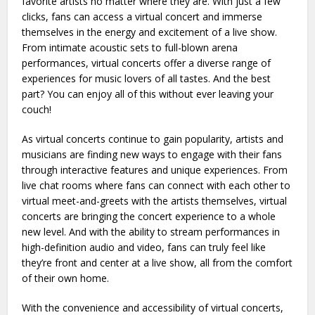
favorite artists no matter where they are. With just a few
clicks, fans can access a virtual concert and immerse
themselves in the energy and excitement of a live show.
From intimate acoustic sets to full-blown arena
performances, virtual concerts offer a diverse range of
experiences for music lovers of all tastes. And the best
part? You can enjoy all of this without ever leaving your
couch!
As virtual concerts continue to gain popularity, artists and
musicians are finding new ways to engage with their fans
through interactive features and unique experiences. From
live chat rooms where fans can connect with each other to
virtual meet-and-greets with the artists themselves, virtual
concerts are bringing the concert experience to a whole
new level. And with the ability to stream performances in
high-definition audio and video, fans can truly feel like
they’re front and center at a live show, all from the comfort
of their own home.
With the convenience and accessibility of virtual concerts,