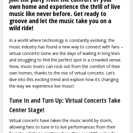
own home and experience the thrill of live
music like never before. Get ready to
groove and let the music take you on a
wild ride!
In a world where technology is constantly evolving, the
music industry has found a new way to connect with fans –
virtual concerts! Gone are the days of waiting in long lines
and struggling to find the perfect spot in a crowded venue.
Now, music lovers can rock out from the comfort of their
own homes, thanks to the rise of virtual concerts. Let’s
dive into this exciting trend and explore how it’s changing
the way we experience live music!
Tune In and Turn Up: Virtual Concerts Take
Center Stage!
Virtual concerts have taken the music world by storm,
allowing fans to tune in to live performances from their