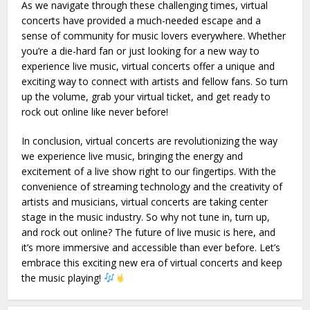
As we navigate through these challenging times, virtual
concerts have provided a much-needed escape and a
sense of community for music lovers everywhere. Whether
you’re a die-hard fan or just looking for a new way to
experience live music, virtual concerts offer a unique and
exciting way to connect with artists and fellow fans. So turn
up the volume, grab your virtual ticket, and get ready to
rock out online like never before!
In conclusion, virtual concerts are revolutionizing the way
we experience live music, bringing the energy and
excitement of a live show right to our fingertips. With the
convenience of streaming technology and the creativity of
artists and musicians, virtual concerts are taking center
stage in the music industry. So why not tune in, turn up,
and rock out online? The future of live music is here, and
it’s more immersive and accessible than ever before. Let’s
embrace this exciting new era of virtual concerts and keep
the music playing!