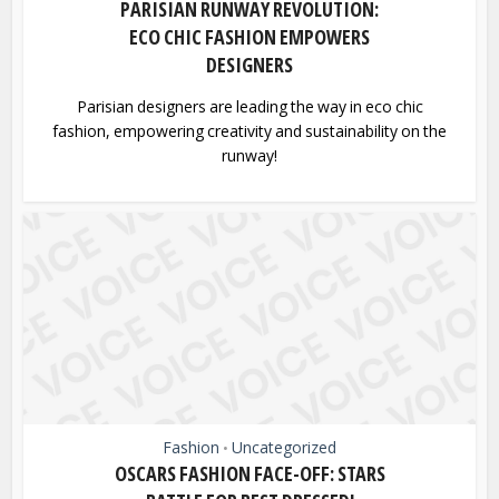
PARISIAN RUNWAY REVOLUTION:
ECO CHIC FASHION EMPOWERS
DESIGNERS
Parisian designers are leading the way in eco chic
fashion, empowering creativity and sustainability on the
runway!
Fashion
Uncategorized
•
OSCARS FASHION FACE-OFF: STARS