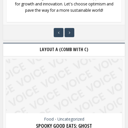
for growth and innovation. Let's choose optimism and
pave the way for a more sustainable world!
LAYOUT A (COMB WITH C)
Food
Uncategorized
•
SPOOKY GOOD EATS: GHOST