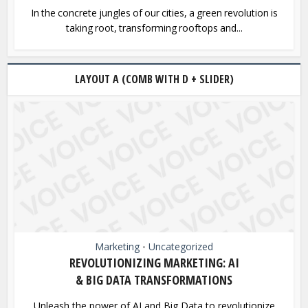
In the concrete jungles of our cities, a green revolution is
taking root, transforming rooftops and...
LAYOUT A (COMB WITH D + SLIDER)
Marketing
Uncategorized
•
REVOLUTIONIZING MARKETING: AI
& BIG DATA TRANSFORMATIONS
Unleash the power of AI and Big Data to revolutionize