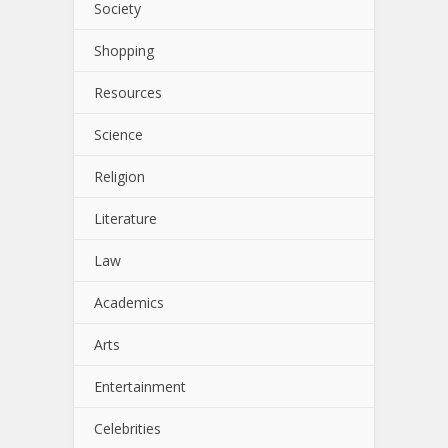
Society
Shopping
Resources
Science
Religion
Literature
Law
Academics
Arts
Entertainment
Celebrities