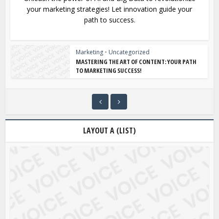
your marketing strategies! Let innovation guide your
path to success.
Marketing
•
Uncategorized
MASTERING THE ART OF CONTENT: YOUR PATH
TO MARKETING SUCCESS!
LAYOUT A (LIST)