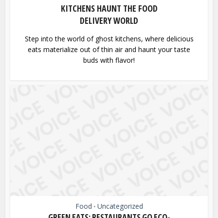
KITCHENS HAUNT THE FOOD
DELIVERY WORLD
Step into the world of ghost kitchens, where delicious
eats materialize out of thin air and haunt your taste
buds with flavor!
Food
Uncategorized
•
GREEN EATS: RESTAURANTS GO ECO-