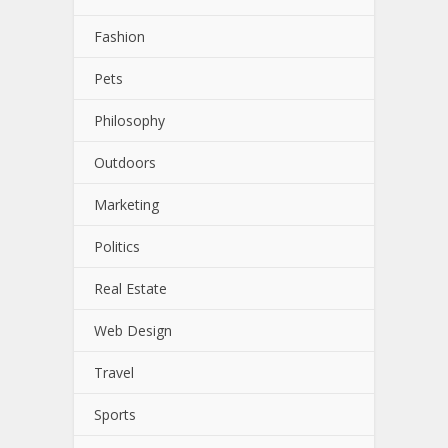
Fashion
Pets
Philosophy
Outdoors
Marketing
Politics
Real Estate
Web Design
Travel
Sports