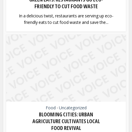
FRIENDLY TO CUT FOOD WASTE
In a delicious twist, restaurants are serving up eco-
friendly eats to cut food waste and save the...
Food
Uncategorized
•
BLOOMING CITIES: URBAN
AGRICULTURE CULTIVATES LOCAL
FOOD REVIVAL