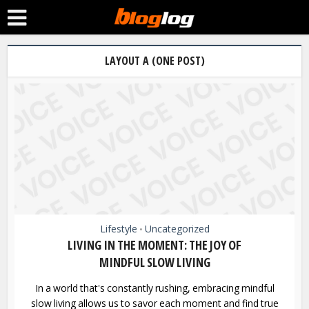
LAYOUT A (ONE POST)
Lifestyle
Uncategorized
•
LIVING IN THE MOMENT: THE JOY OF
MINDFUL SLOW LIVING
In a world that's constantly rushing, embracing mindful
slow living allows us to savor each moment and find true