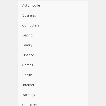
Automobile
Business
Computers
Dating
Family
Finance
Games
Health
Internet
Yachting
Concierge