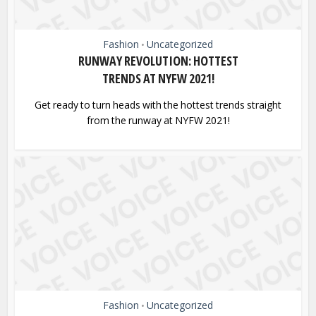
Fashion
Uncategorized
•
RUNWAY REVOLUTION: HOTTEST
TRENDS AT NYFW 2021!
Get ready to turn heads with the hottest trends straight
from the runway at NYFW 2021!
Fashion
Uncategorized
•