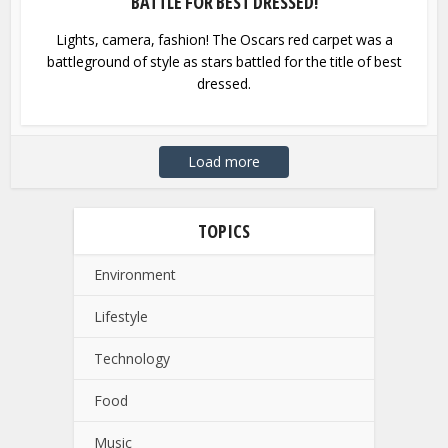
BATTLE FOR BEST DRESSED!
Lights, camera, fashion! The Oscars red carpet was a
battleground of style as stars battled for the title of best
dressed.
Load more
TOPICS
Environment
Lifestyle
Technology
Food
Music