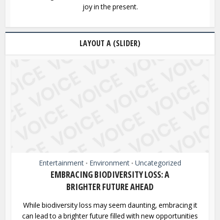
joy in the present.
LAYOUT A (SLIDER)
Entertainment
Environment
Uncategorized
•
•
EMBRACING BIODIVERSITY LOSS: A
BRIGHTER FUTURE AHEAD
While biodiversity loss may seem daunting, embracing it
can lead to a brighter future filled with new opportunities