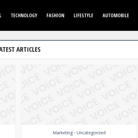
L
TECHNOLOGY
FASHION
LIFESTYLE
AUTOMOBILE
ATEST ARTICLES
Marketing
Uncategorized
•