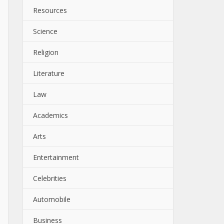
Resources
Science
Religion
Literature
Law
Academics
Arts
Entertainment
Celebrities
Automobile
Business