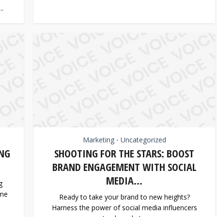
..
Marketing
Uncategorized
•
NG
SHOOTING FOR THE STARS: BOOST
BRAND ENGAGEMENT WITH SOCIAL
MEDIA...
g
ome
Ready to take your brand to new heights?
Harness the power of social media influencers