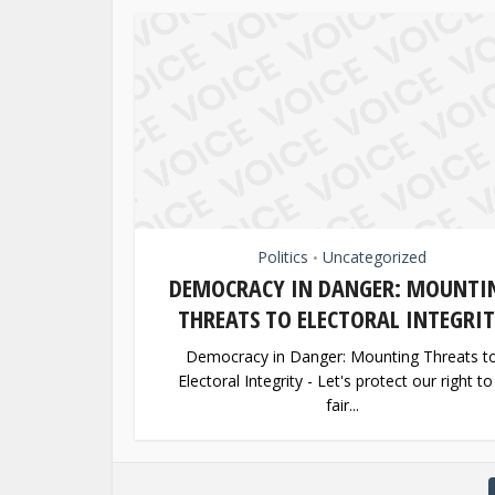
Politics
Uncategorized
•
DEMOCRACY IN DANGER: MOUNTI
THREATS TO ELECTORAL INTEGRI
Democracy in Danger: Mounting Threats t
Electoral Integrity - Let's protect our right to
fair...