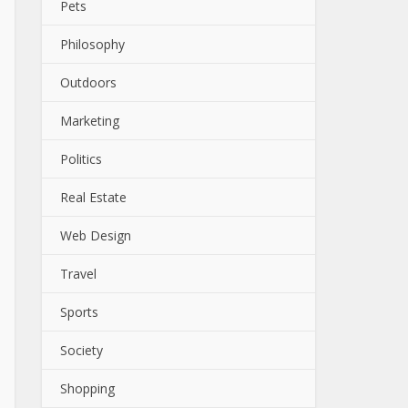
Pets
Philosophy
Outdoors
Marketing
Politics
Real Estate
Web Design
Travel
Sports
Society
Shopping