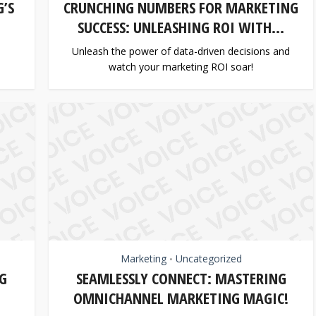
’S
CRUNCHING NUMBERS FOR MARKETING
SUCCESS: UNLEASHING ROI WITH...
Unleash the power of data-driven decisions and
watch your marketing ROI soar!
Marketing
Uncategorized
•
G
SEAMLESSLY CONNECT: MASTERING
OMNICHANNEL MARKETING MAGIC!