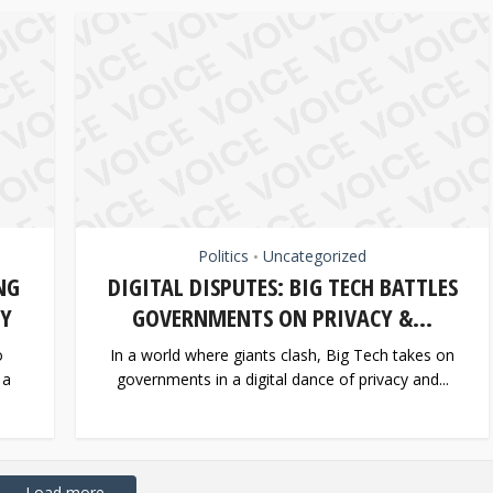
Politics
Uncategorized
•
NG
DIGITAL DISPUTES: BIG TECH BATTLES
TY
GOVERNMENTS ON PRIVACY &...
o
In a world where giants clash, Big Tech takes on
 a
governments in a digital dance of privacy and...
Load more