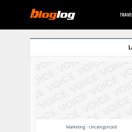
TRAVE
L
Marketing
Uncategorized
•