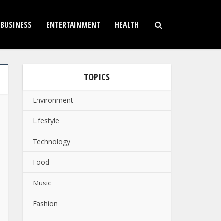
BUSINESS
ENTERTAINMENT
HEALTH
TOPICS
Environment
Lifestyle
Technology
Food
Music
Fashion