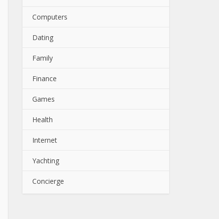
Computers
Dating
Family
Finance
Games
Health
Internet
Yachting
Concierge