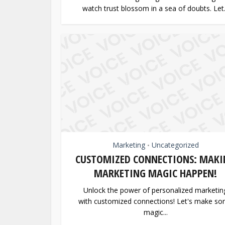
watch trust blossom in a sea of doubts. Let.
Marketing
Uncategorized
•
CUSTOMIZED CONNECTIONS: MAKI
MARKETING MAGIC HAPPEN!
Unlock the power of personalized marketin
with customized connections! Let's make s
magic...