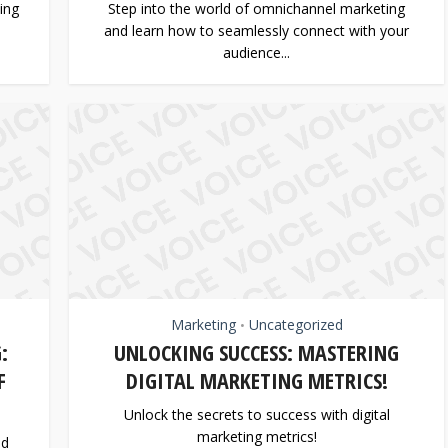
ing
Step into the world of omnichannel marketing
and learn how to seamlessly connect with your
audience...
Marketing
Uncategorized
•
:
UNLOCKING SUCCESS: MASTERING
F
DIGITAL MARKETING METRICS!
Unlock the secrets to success with digital
marketing metrics!
nd