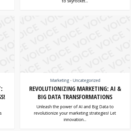
to skyrocket...
Marketing
Uncategorized
•
:
REVOLUTIONIZING MARKETING: AI &
S!
BIG DATA TRANSFORMATIONS
Unleash the power of AI and Big Data to
s
revolutionize your marketing strategies! Let
innovation...