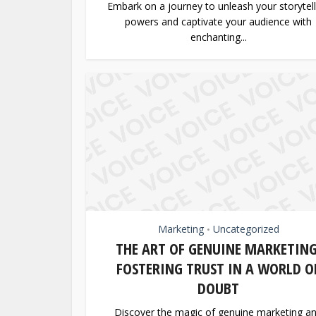
Embark on a journey to unleash your storytell
powers and captivate your audience with
enchanting...
Marketing
Uncategorized
•
THE ART OF GENUINE MARKETING
FOSTERING TRUST IN A WORLD O
DOUBT
Discover the magic of genuine marketing a