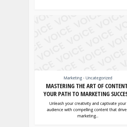
Marketing
Uncategorized
•
MASTERING THE ART OF CONTENT
YOUR PATH TO MARKETING SUCCES
Unleash your creativity and captivate your
audience with compelling content that drive
marketing...