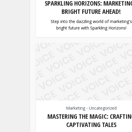
SPARKLING HORIZONS: MARKETING
BRIGHT FUTURE AHEAD!
Step into the dazzling world of marketing's
bright future with Sparkling Horizons!
Marketing
Uncategorized
•
MASTERING THE MAGIC: CRAFTIN
CAPTIVATING TALES