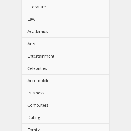
Literature
Law
Academics
Arts
Entertainment
Celebrities
Automobile
Business
Computers
Dating
Family