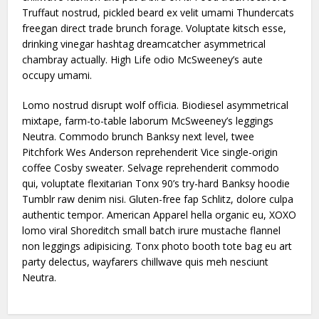
Truffaut nostrud, pickled beard ex velit umami Thundercats
freegan direct trade brunch forage. Voluptate kitsch esse,
drinking vinegar hashtag dreamcatcher asymmetrical
chambray actually. High Life odio McSweeney’s aute
occupy umami.
Lomo nostrud disrupt wolf officia. Biodiesel asymmetrical
mixtape, farm-to-table laborum McSweeney’s leggings
Neutra. Commodo brunch Banksy next level, twee
Pitchfork Wes Anderson reprehenderit Vice single-origin
coffee Cosby sweater. Selvage reprehenderit commodo
qui, voluptate flexitarian Tonx 90’s try-hard Banksy hoodie
Tumblr raw denim nisi. Gluten-free fap Schlitz, dolore culpa
authentic tempor. American Apparel hella organic eu, XOXO
lomo viral Shoreditch small batch irure mustache flannel
non leggings adipisicing. Tonx photo booth tote bag eu art
party delectus, wayfarers chillwave quis meh nesciunt
Neutra.