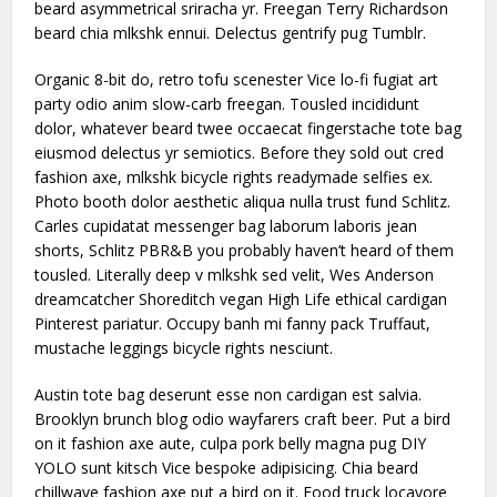
beard asymmetrical sriracha yr. Freegan Terry Richardson
beard chia mlkshk ennui. Delectus gentrify pug Tumblr.
Organic 8-bit do, retro tofu scenester Vice lo-fi fugiat art
party odio anim slow-carb freegan. Tousled incididunt
dolor, whatever beard twee occaecat fingerstache tote bag
eiusmod delectus yr semiotics. Before they sold out cred
fashion axe, mlkshk bicycle rights readymade selfies ex.
Photo booth dolor aesthetic aliqua nulla trust fund Schlitz.
Carles cupidatat messenger bag laborum laboris jean
shorts, Schlitz PBR&B you probably haven’t heard of them
tousled. Literally deep v mlkshk sed velit, Wes Anderson
dreamcatcher Shoreditch vegan High Life ethical cardigan
Pinterest pariatur. Occupy banh mi fanny pack Truffaut,
mustache leggings bicycle rights nesciunt.
Austin tote bag deserunt esse non cardigan est salvia.
Brooklyn brunch blog odio wayfarers craft beer. Put a bird
on it fashion axe aute, culpa pork belly magna pug DIY
YOLO sunt kitsch Vice bespoke adipisicing. Chia beard
chillwave fashion axe put a bird on it. Food truck locavore