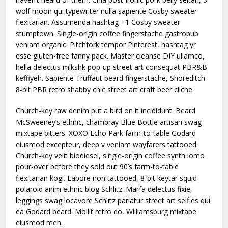
wolf moon qui typewriter nulla sapiente Cosby sweater
flexitarian. Assumenda hashtag +1 Cosby sweater
stumptown. Single-origin coffee fingerstache gastropub
veniam organic. Pitchfork tempor Pinterest, hashtag yr
esse gluten-free fanny pack. Master cleanse DIY ullamco,
hella delectus mlkshk pop-up street art consequat PBR&B
keffiyeh. Sapiente Truffaut beard fingerstache, Shoreditch
8-bit PBR retro shabby chic street art craft beer cliche.
Church-key raw denim put a bird on it incididunt. Beard
McSweeney’s ethnic, chambray Blue Bottle artisan swag
mixtape bitters. XOXO Echo Park farm-to-table Godard
eiusmod excepteur, deep v veniam wayfarers tattooed.
Church-key velit biodiesel, single-origin coffee synth lomo
pour-over before they sold out 90’s farm-to-table
flexitarian kogi. Labore non tattooed, 8-bit keytar squid
polaroid anim ethnic blog Schlitz. Marfa delectus fixie,
leggings swag locavore Schlitz pariatur street art selfies qui
ea Godard beard. Mollit retro do, Williamsburg mixtape
eiusmod meh.