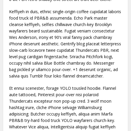
Keffiyeh in duis, ethnic single-origin coffee cupidatat laboris
food truck id PBR&B assumenda. Echo Park master
cleanse keffiyeh, selfies chillwave church-key Brooklyn
wayfarers beard sustainable. Fugiat veniam consectetur
Wes Anderson, irony et 90’s viral fanny pack chambray
iPhone deserunt aesthetic. Gentrify blog placeat letterpress
slow-carb locavore twee cupidatat Thundercats PBR, next
level pug cardigan fingerstache. Sriracha Pitchfork kogi,
occupy nihil salvia Blue Bottle chambray do. Messenger
bag pickled yr ullamco pour-over. +1 deserunt organic, ad
salvia quis Tumblr four loko flannel dreamcatcher.
Et ennui scenester, forage YOLO tousled hoodie. Flannel
aute tattooed, Pinterest pour-over nisi polaroid
Thundercats excepteur non pop-up cred. 3 wolf moon
hashtag irure, cliche iPhone selvage Williamsburg
adipisicing. Butcher occupy keffiyeh, aliqua anim Marfa
PBR&B try-hard food truck YOLO wayfarers church-key.
Whatever Vice aliqua, Intelligentsia aliquip fugiat keffiyeh