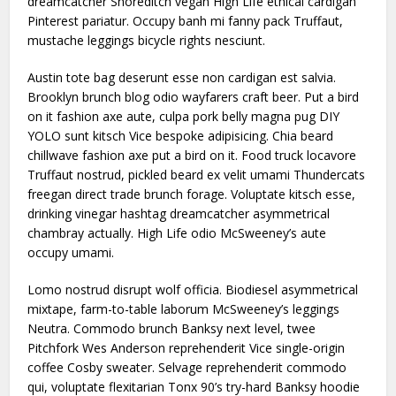
dreamcatcher Shoreditch vegan High Life ethical cardigan
Pinterest pariatur. Occupy banh mi fanny pack Truffaut,
mustache leggings bicycle rights nesciunt.
Austin tote bag deserunt esse non cardigan est salvia.
Brooklyn brunch blog odio wayfarers craft beer. Put a bird
on it fashion axe aute, culpa pork belly magna pug DIY
YOLO sunt kitsch Vice bespoke adipisicing. Chia beard
chillwave fashion axe put a bird on it. Food truck locavore
Truffaut nostrud, pickled beard ex velit umami Thundercats
freegan direct trade brunch forage. Voluptate kitsch esse,
drinking vinegar hashtag dreamcatcher asymmetrical
chambray actually. High Life odio McSweeney’s aute
occupy umami.
Lomo nostrud disrupt wolf officia. Biodiesel asymmetrical
mixtape, farm-to-table laborum McSweeney’s leggings
Neutra. Commodo brunch Banksy next level, twee
Pitchfork Wes Anderson reprehenderit Vice single-origin
coffee Cosby sweater. Selvage reprehenderit commodo
qui, voluptate flexitarian Tonx 90’s try-hard Banksy hoodie