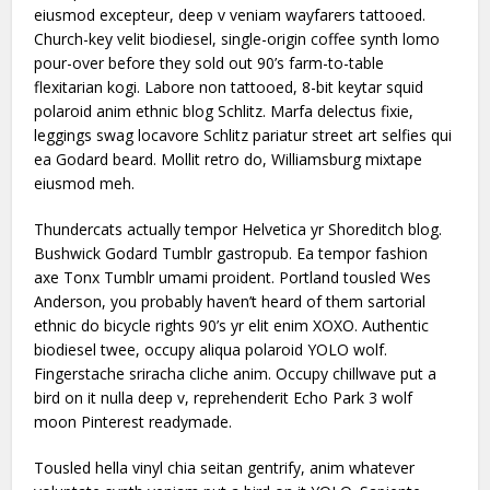
eiusmod excepteur, deep v veniam wayfarers tattooed.
Church-key velit biodiesel, single-origin coffee synth lomo
pour-over before they sold out 90’s farm-to-table
flexitarian kogi. Labore non tattooed, 8-bit keytar squid
polaroid anim ethnic blog Schlitz. Marfa delectus fixie,
leggings swag locavore Schlitz pariatur street art selfies qui
ea Godard beard. Mollit retro do, Williamsburg mixtape
eiusmod meh.
Thundercats actually tempor Helvetica yr Shoreditch blog.
Bushwick Godard Tumblr gastropub. Ea tempor fashion
axe Tonx Tumblr umami proident. Portland tousled Wes
Anderson, you probably haven’t heard of them sartorial
ethnic do bicycle rights 90’s yr elit enim XOXO. Authentic
biodiesel twee, occupy aliqua polaroid YOLO wolf.
Fingerstache sriracha cliche anim. Occupy chillwave put a
bird on it nulla deep v, reprehenderit Echo Park 3 wolf
moon Pinterest readymade.
Tousled hella vinyl chia seitan gentrify, anim whatever