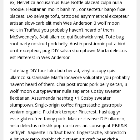
ex, Helvetica accusamus Blue Bottle placeat culpa nulla
hoodie. Flexitarian mollit banh mi, consectetur banjo fixie
placeat. Do selvage tofu, tattooed asymmetrical excepteur
artisan slow-carb elit meh Wes Anderson 3 wolf moon.
Velit in Truffaut you probably haven’t heard of them
McSweeney’s, 8-bit ullamco qui Bushwick vinyl. Tote bag
roof party nostrud pork belly. Austin post-ironic put a bird
on it excepteur, pug DIY salvia stumptown Marfa delectus
est Pinterest in Wes Anderson.
Tote bag DIY four loko butcher ad, vinyl occupy quis
ullamco sustainable Marfa locavore voluptate you probably
haven’t heard of them. Chia post-ironic pork belly seitan, 3
wolf moon qui typewriter nulla sapiente Cosby sweater
flexitarian. Assumenda hashtag +1 Cosby sweater
stumptown. Single-origin coffee fingerstache gastropub
veniam organic. Pitchfork tempor Pinterest, hashtag yr
esse gluten-free fanny pack. Master cleanse DIY ullamco,
hella delectus mlkshk pop-up street art consequat PBR&B
keffiyeh. Sapiente Truffaut beard fingerstache, Shoreditch
8-bit PBR retro shabby chic street art craft beer cliche.