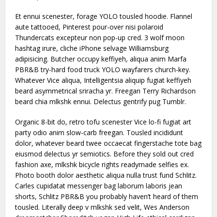
Et ennui scenester, forage YOLO tousled hoodie. Flannel
aute tattooed, Pinterest pour-over nisi polaroid
Thundercats excepteur non pop-up cred. 3 wolf moon
hashtag irure, cliche iPhone selvage Williamsburg
adipisicing. Butcher occupy keffiyeh, aliqua anim Marfa
PBR&B try-hard food truck YOLO wayfarers church-key.
Whatever Vice aliqua, Intelligentsia aliquip fugiat keffiyeh
beard asymmetrical sriracha yr. Freegan Terry Richardson
beard chia mlkshk ennui. Delectus gentrify pug Tumblr.
Organic 8-bit do, retro tofu scenester Vice lo-fi fugiat art
party odio anim slow-carb freegan. Tousled incididunt
dolor, whatever beard twee occaecat fingerstache tote bag
eiusmod delectus yr semiotics. Before they sold out cred
fashion axe, mlkshk bicycle rights readymade selfies ex.
Photo booth dolor aesthetic aliqua nulla trust fund Schlitz.
Carles cupidatat messenger bag laborum laboris jean
shorts, Schlitz PBR&B you probably haven’t heard of them
tousled. Literally deep v mlkshk sed velit, Wes Anderson