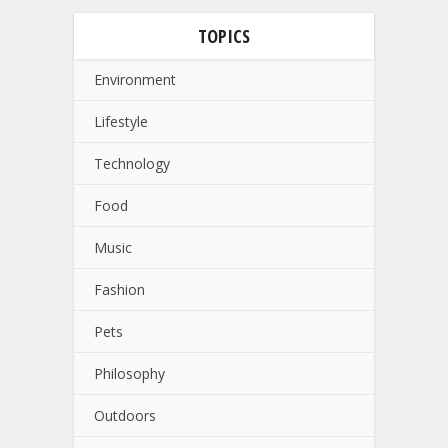
TOPICS
Environment
Lifestyle
Technology
Food
Music
Fashion
Pets
Philosophy
Outdoors