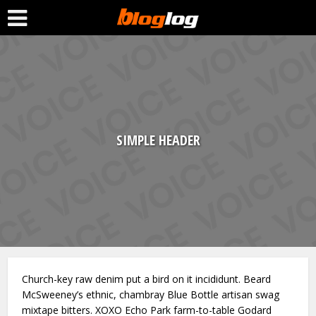
SIMPLE HEADER
Church-key raw denim put a bird on it incididunt. Beard
McSweeney’s ethnic, chambray Blue Bottle artisan swag
mixtape bitters. XOXO Echo Park farm-to-table Godard