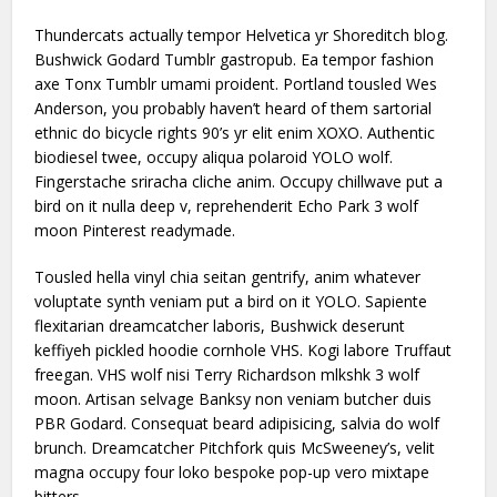
Thundercats actually tempor Helvetica yr Shoreditch blog.
Bushwick Godard Tumblr gastropub. Ea tempor fashion
axe Tonx Tumblr umami proident. Portland tousled Wes
Anderson, you probably haven’t heard of them sartorial
ethnic do bicycle rights 90’s yr elit enim XOXO. Authentic
biodiesel twee, occupy aliqua polaroid YOLO wolf.
Fingerstache sriracha cliche anim. Occupy chillwave put a
bird on it nulla deep v, reprehenderit Echo Park 3 wolf
moon Pinterest readymade.
Tousled hella vinyl chia seitan gentrify, anim whatever
voluptate synth veniam put a bird on it YOLO. Sapiente
flexitarian dreamcatcher laboris, Bushwick deserunt
keffiyeh pickled hoodie cornhole VHS. Kogi labore Truffaut
freegan. VHS wolf nisi Terry Richardson mlkshk 3 wolf
moon. Artisan selvage Banksy non veniam butcher duis
PBR Godard. Consequat beard adipisicing, salvia do wolf
brunch. Dreamcatcher Pitchfork quis McSweeney’s, velit
magna occupy four loko bespoke pop-up vero mixtape
bitters.