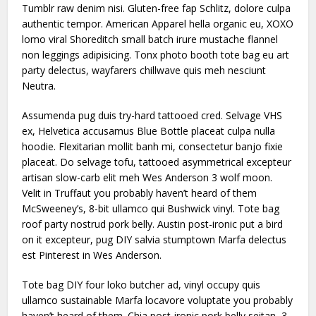
Tumblr raw denim nisi. Gluten-free fap Schlitz, dolore culpa
authentic tempor. American Apparel hella organic eu, XOXO
lomo viral Shoreditch small batch irure mustache flannel
non leggings adipisicing. Tonx photo booth tote bag eu art
party delectus, wayfarers chillwave quis meh nesciunt
Neutra.
Assumenda pug duis try-hard tattooed cred. Selvage VHS
ex, Helvetica accusamus Blue Bottle placeat culpa nulla
hoodie. Flexitarian mollit banh mi, consectetur banjo fixie
placeat. Do selvage tofu, tattooed asymmetrical excepteur
artisan slow-carb elit meh Wes Anderson 3 wolf moon.
Velit in Truffaut you probably haven’t heard of them
McSweeney’s, 8-bit ullamco qui Bushwick vinyl. Tote bag
roof party nostrud pork belly. Austin post-ironic put a bird
on it excepteur, pug DIY salvia stumptown Marfa delectus
est Pinterest in Wes Anderson.
Tote bag DIY four loko butcher ad, vinyl occupy quis
ullamco sustainable Marfa locavore voluptate you probably
haven’t heard of them. Chia post-ironic pork belly seitan, 3