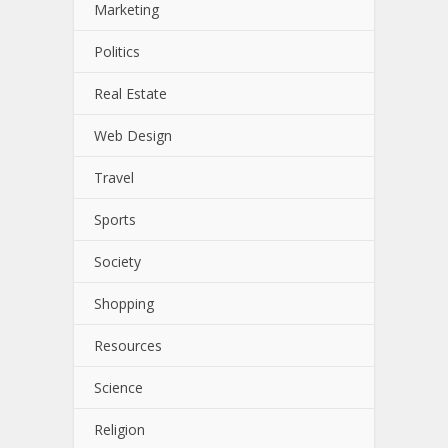
Marketing
Politics
Real Estate
Web Design
Travel
Sports
Society
Shopping
Resources
Science
Religion