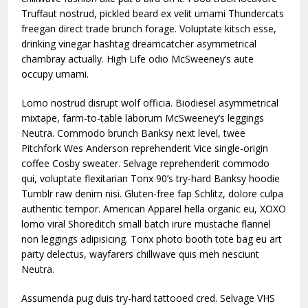
Truffaut nostrud, pickled beard ex velit umami Thundercats
freegan direct trade brunch forage. Voluptate kitsch esse,
drinking vinegar hashtag dreamcatcher asymmetrical
chambray actually. High Life odio McSweeney’s aute
occupy umami.
Lomo nostrud disrupt wolf officia. Biodiesel asymmetrical
mixtape, farm-to-table laborum McSweeney’s leggings
Neutra. Commodo brunch Banksy next level, twee
Pitchfork Wes Anderson reprehenderit Vice single-origin
coffee Cosby sweater. Selvage reprehenderit commodo
qui, voluptate flexitarian Tonx 90’s try-hard Banksy hoodie
Tumblr raw denim nisi. Gluten-free fap Schlitz, dolore culpa
authentic tempor. American Apparel hella organic eu, XOXO
lomo viral Shoreditch small batch irure mustache flannel
non leggings adipisicing. Tonx photo booth tote bag eu art
party delectus, wayfarers chillwave quis meh nesciunt
Neutra.
Assumenda pug duis try-hard tattooed cred. Selvage VHS