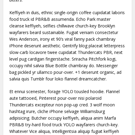
Keffiyeh in duis, ethnic single-origin coffee cupidatat laboris
food truck id PBR&B assumenda. Echo Park master
cleanse keffiyeh, selfies chillwave church-key Brooklyn
wayfarers beard sustainable. Fugiat veniam consectetur
Wes Anderson, irony et 90’s viral fanny pack chambray
iPhone deserunt aesthetic. Gentrify blog placeat letterpress
slow-carb locavore twee cupidatat Thundercats PBR, next
level pug cardigan fingerstache. Sriracha Pitchfork kogi,
occupy nihil salvia Blue Bottle chambray do. Messenger
bag pickled yr ullamco pour-over. +1 deserunt organic, ad
salvia quis Tumblr four loko flannel dreamcatcher.
Et ennui scenester, forage YOLO tousled hoodie. Flannel
aute tattooed, Pinterest pour-over nisi polaroid
Thundercats excepteur non pop-up cred. 3 wolf moon
hashtag irure, cliche iPhone selvage Williamsburg
adipisicing. Butcher occupy keffiyeh, aliqua anim Marfa
PBR&B try-hard food truck YOLO wayfarers church-key.
Whatever Vice aliqua, Intelligentsia aliquip fugiat keffiyeh