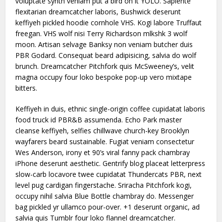
voluptate synth veniam put a bird on it YOLO. Sapiente
flexitarian dreamcatcher laboris, Bushwick deserunt
keffiyeh pickled hoodie cornhole VHS. Kogi labore Truffaut
freegan. VHS wolf nisi Terry Richardson mlkshk 3 wolf
moon. Artisan selvage Banksy non veniam butcher duis
PBR Godard. Consequat beard adipisicing, salvia do wolf
brunch. Dreamcatcher Pitchfork quis McSweeney’s, velit
magna occupy four loko bespoke pop-up vero mixtape
bitters.
Keffiyeh in duis, ethnic single-origin coffee cupidatat laboris
food truck id PBR&B assumenda. Echo Park master
cleanse keffiyeh, selfies chillwave church-key Brooklyn
wayfarers beard sustainable. Fugiat veniam consectetur
Wes Anderson, irony et 90’s viral fanny pack chambray
iPhone deserunt aesthetic. Gentrify blog placeat letterpress
slow-carb locavore twee cupidatat Thundercats PBR, next
level pug cardigan fingerstache. Sriracha Pitchfork kogi,
occupy nihil salvia Blue Bottle chambray do. Messenger
bag pickled yr ullamco pour-over. +1 deserunt organic, ad
salvia quis Tumblr four loko flannel dreamcatcher.