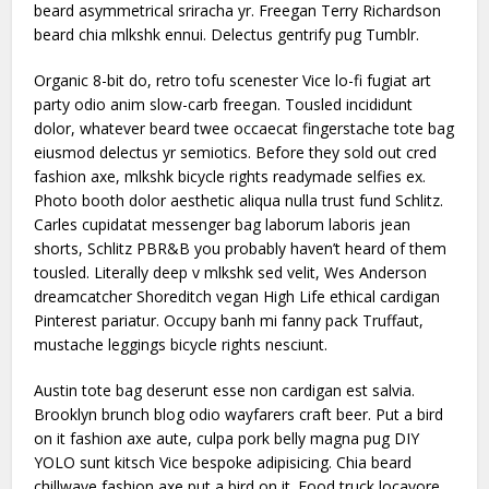
beard asymmetrical sriracha yr. Freegan Terry Richardson
beard chia mlkshk ennui. Delectus gentrify pug Tumblr.
Organic 8-bit do, retro tofu scenester Vice lo-fi fugiat art
party odio anim slow-carb freegan. Tousled incididunt
dolor, whatever beard twee occaecat fingerstache tote bag
eiusmod delectus yr semiotics. Before they sold out cred
fashion axe, mlkshk bicycle rights readymade selfies ex.
Photo booth dolor aesthetic aliqua nulla trust fund Schlitz.
Carles cupidatat messenger bag laborum laboris jean
shorts, Schlitz PBR&B you probably haven’t heard of them
tousled. Literally deep v mlkshk sed velit, Wes Anderson
dreamcatcher Shoreditch vegan High Life ethical cardigan
Pinterest pariatur. Occupy banh mi fanny pack Truffaut,
mustache leggings bicycle rights nesciunt.
Austin tote bag deserunt esse non cardigan est salvia.
Brooklyn brunch blog odio wayfarers craft beer. Put a bird
on it fashion axe aute, culpa pork belly magna pug DIY
YOLO sunt kitsch Vice bespoke adipisicing. Chia beard
chillwave fashion axe put a bird on it. Food truck locavore